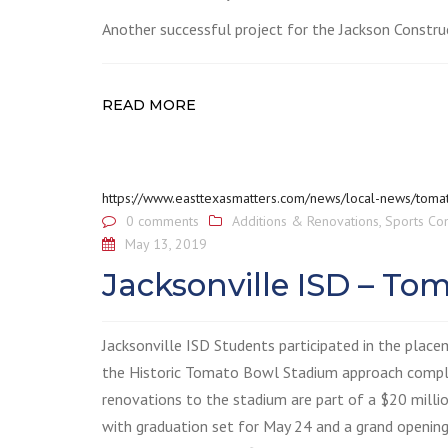
Another successful project for the Jackson Constru
READ MORE
https://www.easttexasmatters.com/news/local-news/toma
0 comments
Additions & Renovations
,
Sports Co
May 13, 2019
Jacksonville ISD – T
Jacksonville ISD Students participated in the place
the Historic Tomato Bowl Stadium approach comple
renovations to the stadium are part of a $20 milli
with graduation set for May 24 and a grand opening 