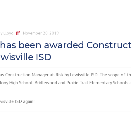
y Lloyd
November 20, 2019
 has been awarded Construc
wisville ISD
as Construction Manager at-Risk by Lewisville ISD. The scope of t
lony High School, Bridlewood and Prairie Trail Elementary Schools 
isville ISD again!