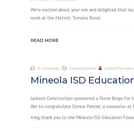
We’re excited about your win and delighted that Ja
work at the Historic Tomato Bowl.
READ MORE
0 comments
Uncategorized
posted by
Aubre
Mineola ISD Educatio
Jackson Construction sponsored a Purse Bingo for 
like to congratulate Donna Palmer, a counselor at M
A big thank you to the Mineola ISD Education Founda