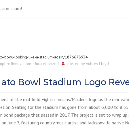
ction team!
to-bowl-looking-like-a-stadium-again/1876678934
mplex Renovations
,
Uncategorized
posted by
Aubrey Lloyd
omato Bowl Stadium Logo Reve
ment of the mid-field Fightin’ Indians/Maidens logo as the renovat
tion. Seating for the stadium has gone from about 6,000 to 8,55
on bond package that passed in 2017. The project is set to wrap up
on June 7, featuring country music artist and Jacksonville native N