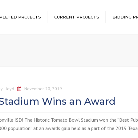
PLETED PROJECTS
CURRENT PROJECTS
BIDDING P
y Lloyd
November 20, 2019
 Stadium Wins an Award
onville ISD
! The Historic Tomato Bowl Stadium won the “Best Pub
00 population” at an awards gala held as a part of the 2019 Texa