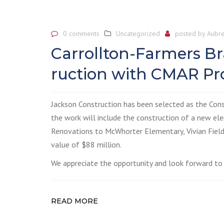
0 comments
Uncategorized
posted by
Aubre
Carrollton-Farmers B
ruction with CMAR Pro
Jackson Construction has been selected as the Con
the work will include the construction of a new el
Renovations to McWhorter Elementary, Vivian Field
value of $88 million.
We appreciate the opportunity and look forward to 
READ MORE