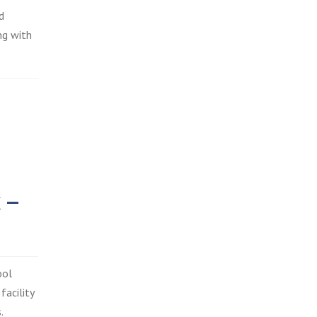
d
ng with
 –
ool
facility
.