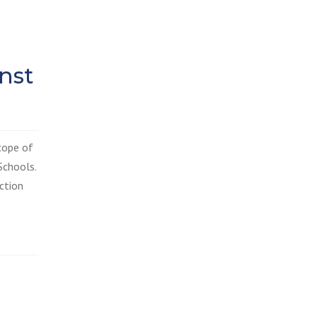
nst
cope of
Schools.
ction