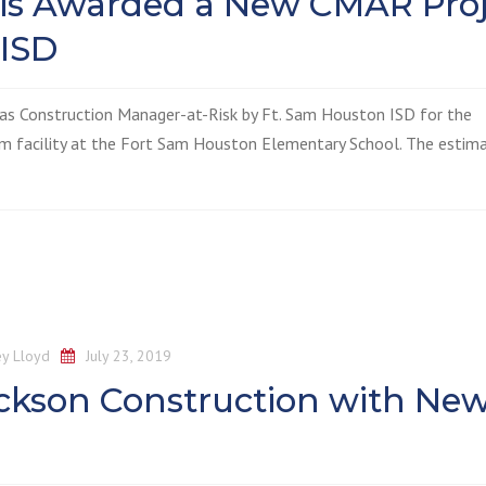
 is Awarded a New CMAR Proj
 ISD
 as Construction Manager-at-Risk by Ft. Sam Houston ISD for the
m facility at the Fort Sam Houston Elementary School. The estim
y Lloyd
July 23, 2019
ckson Construction with Ne