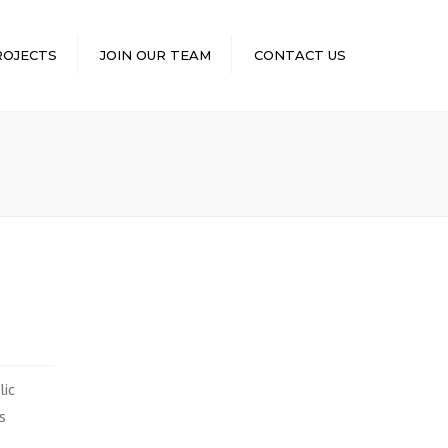
×
ROJECTS
JOIN OUR TEAM
CONTACT US
lic
s