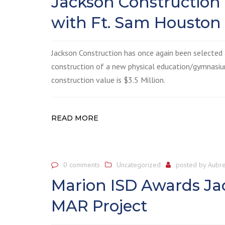
Jackson Construction
with Ft. Sam Houston
Jackson Construction has once again been selected
construction of a new physical education/gymnasiu
construction value is $3.5 Million.
READ MORE
0 comments
Uncategorized
posted by
Aubre
Marion ISD Awards Ja
MAR Project