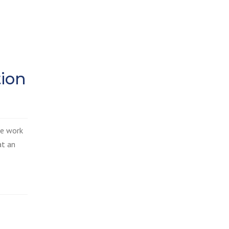
tion
he work
at an