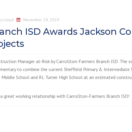
y Lloyd
November 20, 2019
ranch ISD Awards Jackson Co
jects
struction Manager at-Risk by Carrollton-Farmers Branch ISD. The s
ementary to combine the current Sheffield Primary & Intermediate 
 Middle School and RL Turner High School at an estimated constru
a great working relationship with Carrollton-Farmers Branch ISD!