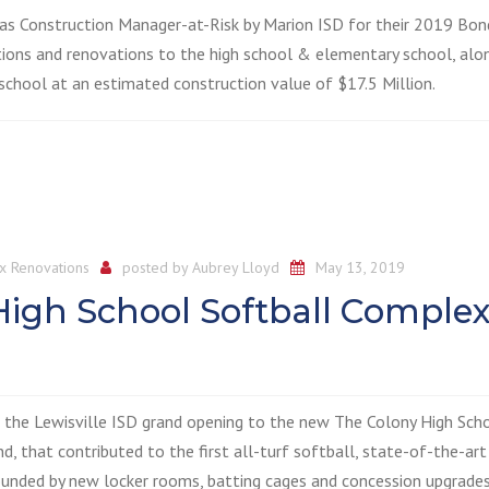
 as Construction Manager-at-Risk by Marion ISD for their 2019 Bon
itions and renovations to the high school & elementary school, alo
chool at an estimated construction value of $17.5 Million.
x Renovations
posted by
Aubrey Lloyd
May 13, 2019
 High School Softball Complex
g the Lewisville ISD grand opening to the new The Colony High Sch
 that contributed to the first all-turf softball, state-of-the-art 
rrounded by new locker rooms, batting cages and concession upgrades