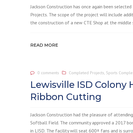
Jackson Construction has once again been selected
Projects. The scope of the project will include add
the construction of a new CTE Shop at the middle s
READ MORE
0 comments
Completed Projects
,
Sports Comple
Lewisville ISD Colony
Ribbon Cutting
Jackson Construction had the pleasure of attendin
Softball Field. The community approved a 2017 bond,
in LISD. The facility will seat 600± fans and is su