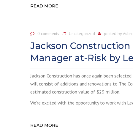
READ MORE
0 comments
Uncategorized
posted by
Aubre
Jackson Construction
Manager at-Risk by Le
Jackson Construction has once again been selected 
will consist of additions and renovations to The Co
estimated construction value of $29 million.
We’re excited with the opportunity to work with Lew
READ MORE