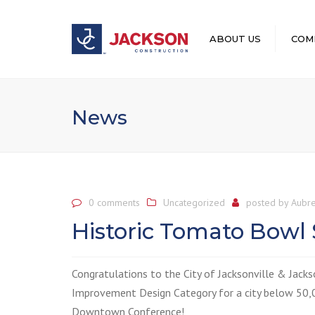
ABOUT US
COM
LEADERSHIP
News
0 comments
Uncategorized
posted by
Aubre
Historic Tomato Bowl
Congratulations to the City of Jacksonville &
Jacks
Improvement Design Category for a city below 50,0
Downtown Conference!