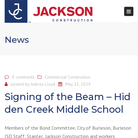
×
Togg
navi
News
0 comments
Commercial Construction
posted by
Aubrey Lloyd
May 13, 2019
Signing of the Beam – Hid
den Creek Middle School
Members of the Bond Committee, City of Burleson, Burleson
ISD Staff, Stantec, Jackson Construction and workers