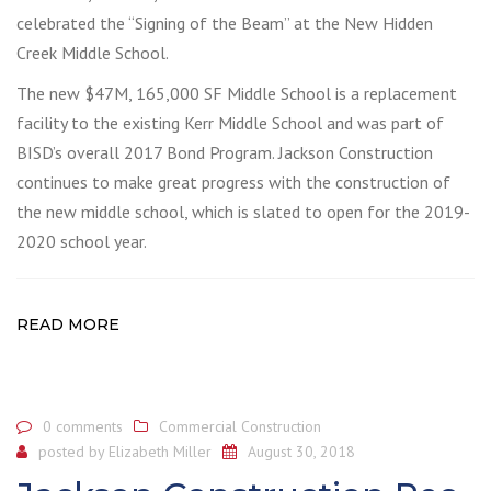
celebrated the “Signing of the Beam” at the New Hidden
Creek Middle School.
The new $47M, 165,000 SF Middle School is a replacement
facility to the existing Kerr Middle School and was part of
BISD’s overall 2017 Bond Program. Jackson Construction
continues to make great progress with the construction of
the new middle school, which is slated to open for the 2019-
2020 school year.
READ MORE
0 comments
Commercial Construction
posted by
Elizabeth Miller
August 30, 2018