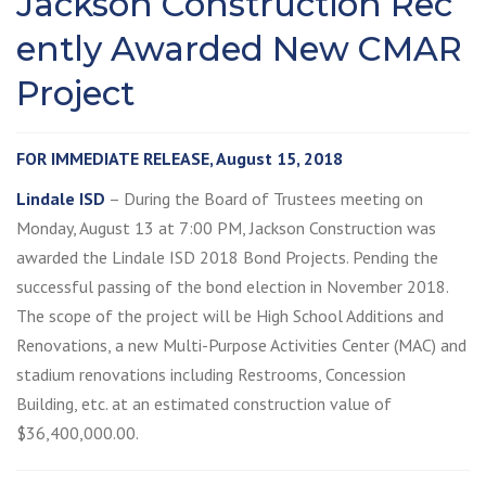
Jackson Construction Rec
ently Awarded New CMAR
Project
FOR IMMEDIATE RELEASE, August 15, 2018
Lindale ISD
– During the Board of Trustees meeting on
Monday, August 13 at 7:00 PM, Jackson Construction was
awarded the Lindale ISD 2018 Bond Projects. Pending the
successful passing of the bond election in November 2018.
The scope of the project will be High School Additions and
Renovations, a new Multi-Purpose Activities Center (MAC) and
stadium renovations including Restrooms, Concession
Building, etc. at an estimated construction value of
$36,400,000.00.