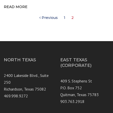
READ MORE
Posts
Previous
1
2
pagination
NORTH TEXAS
EAST TEXAS
(CORPORATE)
2400 Lakeside Blvd., Suite
409 S. Stephens St
250
P.O. Box 752
Richardson, Texas 75082
Quitman, Texas 75783
469.998.9272
903.763.2918