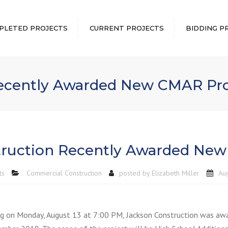
PLETED PROJECTS
CURRENT PROJECTS
BIDDING P
Recently Awarded New CMAR Pro
truction Recently Awarded New
ts
Commercial Construction
posted by
Elizabeth Miller
Au
g on Monday, August 13 at 7:00 PM, Jackson Construction was awa