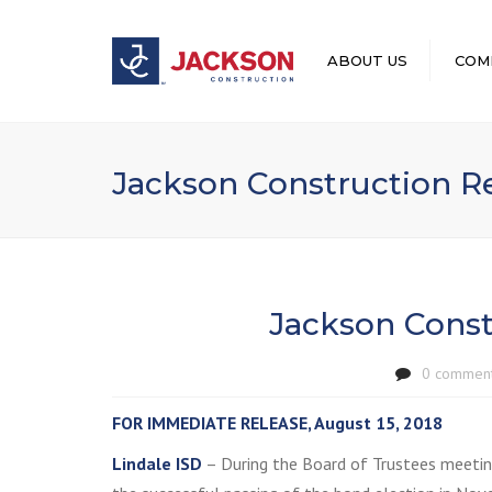
ABOUT US
COM
LEADERSHIP
Jackson Construction 
Jackson Cons
0 commen
FOR IMMEDIATE RELEASE, August 15, 2018
Lindale ISD
– During the Board of Trustees meetin