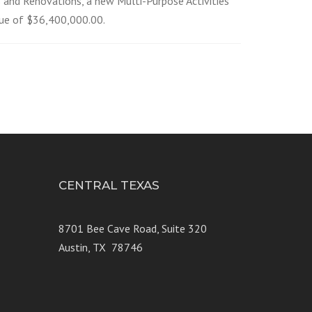
s and Renovations, a new Multi-Purpose Activities
lue of $36,400,000.00.
CENTRAL TEXAS
e 250
8701 Bee Cave Road, Suite 320
Austin, TX 78746