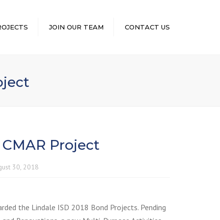
×
ROJECTS
JOIN OUR TEAM
CONTACT US
ject
 CMAR Project
gust 30, 2018
rded the Lindale ISD 2018 Bond Projects. Pending