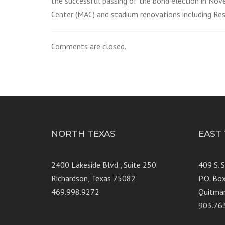
the successful passing of the bond election in Nov
Center (MAC) and stadium renovations including Res
Comments are closed.
NORTH TEXAS
EAST
2400 Lakeside Blvd., Suite 250
409 S. 
Richardson, Texas 75082
P.O. Bo
469.998.9272
Quitma
903.76