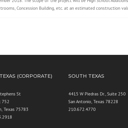
ember 2018. The scope of the project will be High School Addition
trooms, Concession Building, etc. at an estimated construction va
 TEXAS (CORPORATE)
SOUTH TEXAS
Stephens St
4415 W Piedras Dr., Suit
x 752
San Antonio, Texas 78228
n, Texas 75783
210.672.4770
3.2918