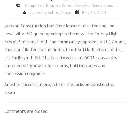
Completed Projects
,
Sports Complex Renovations
posted by
Aubrey Lloyd
May 13, 2019
Jackson Construction had the pleasure of attending the
Lewisville ISD grand opening to the new The Colony High
School Softball Field. The community approved a 2017 bond,
that contributed to the first all-turf softball, state-of-the-
art facility in LISD. The facility will seat 600± fans and is
surrounded by new locker rooms, batting cages and
concession upgrades.
Another successful project for the Jackson Construction
team!
Comments are closed.