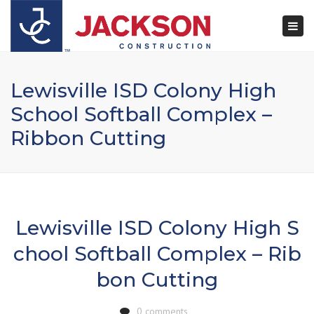
×
Togg
navi
Lewisville ISD Colony High
School Softball Complex –
Ribbon Cutting
Lewisville ISD Colony High S
chool Softball Complex – Rib
bon Cutting
0 comments