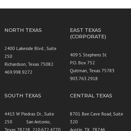
NORTH TEXAS
EAST TEXAS
(CORPORATE)
2400 Lakeside Blvd., Suite
409 S. Stephens St
250
P.O. Box 752
Richardson, Texas 75082
Quitman, Texas 75783
469.998.9272
903.763.2918
SOUTH TEXAS
CENTRAL TEXAS
4415 W Piedras Dr., Suite
8701 Bee Cave Road, Suite
250 San Antonio,
320
Texas 78228 210.672.4770
Austin, TX 78746