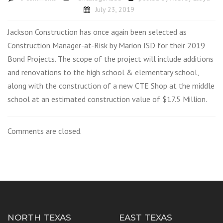
July 23, 2019
Jackson Construction has once again been selected as
Construction Manager-at-Risk by Marion ISD for their 2019
Bond Projects. The scope of the project will include additions
and renovations to the high school & elementary school,
along with the construction of a new CTE Shop at the middle
school at an estimated construction value of $17.5 Million.
Comments are closed.
NORTH TEXAS
EAST TEXAS