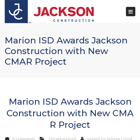
×
Togg
navi
Marion ISD Awards Jackson
Construction with New
CMAR Project
Marion ISD Awards Jackson
Construction with New CMA
R Project
0 comments
Uncategorized
posted by
Aubrey Lloyd