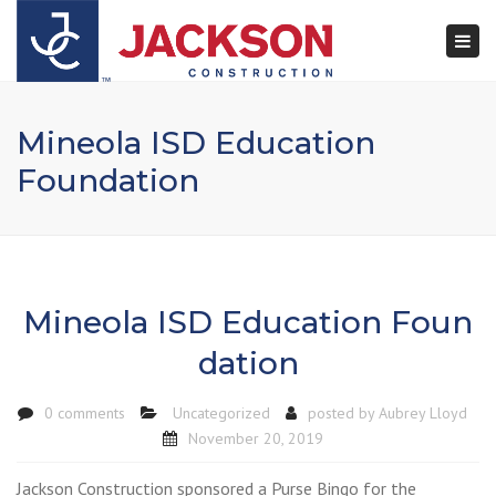
×
Togg
navi
Mineola ISD Education
Foundation
Mineola ISD Education Foun
dation
0 comments
Uncategorized
posted by
Aubrey Lloyd
November 20, 2019
Jackson Construction sponsored a Purse Bingo for the