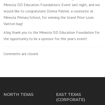
Mineola ISD Education Foundation’s Event last night, and we
would like to congratulate Donna Palmer, a counselor at
Mineola Primary School, for winning the Grand Prize Louis
Vuitton bag!
A big thank you to the Mineola ISD Education Foundation for
the opportunity to be a sponsor for this year’s event!
Comments are closed.
NORTH TEXAS
EAST TEXAS
(CORPORATE)