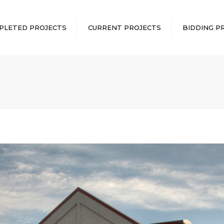
PLETED PROJECTS
CURRENT PROJECTS
BIDDING P