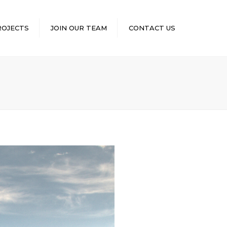
×
ROJECTS
JOIN OUR TEAM
CONTACT US