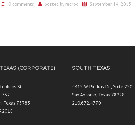
0 comments
posted by
redroc
September 14, 2015
 TEXAS (CORPORATE)
SOUTH TEXAS
Stephens St
4415 W Piedras Dr., Suit
x 752
San Antonio, Texas 78228
n, Texas 75783
210.672.4770
3.2918