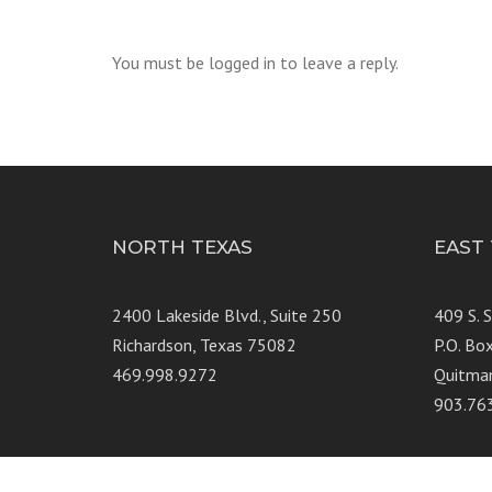
You must be logged in to leave a reply.
NORTH TEXAS
EAST
2400 Lakeside Blvd., Suite 250
409 S. 
Richardson, Texas 75082
P.O. Bo
469.998.9272
Quitma
903.76