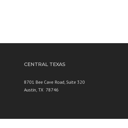
CENTRAL TEXAS
e 250
8701 Bee Cave Road, Suite 320
Austin, TX 78746