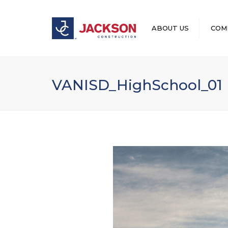
ABOUT US
COM
LEADERSHIP
VANISD_HighSchool_01