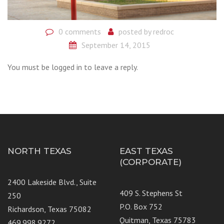
0 comments
posted by
redroc
September 14, 2015
You must be logged in to leave a reply.
NORTH TEXAS
EAST TEXAS
(CORPORATE)
2400 Lakeside Blvd., Suite
409 S. Stephens St
250
P.O. Box 752
Richardson, Texas 75082
Quitman, Texas 75783
469.998.9272