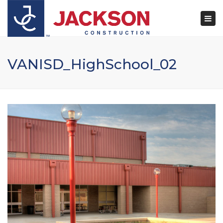
×
Togg
navi
VANISD_HighSchool_02