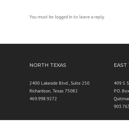
You must be logged in to leave a reply.
NORTH TEXAS
EAST
2400 Lakeside Blvd., Suite 250
409 S. 
Richardson, Texas 75082
P.O. Bo
469.998.9272
Quitma
903.76