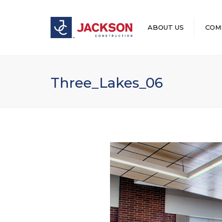
ABOUT US
COM
LEADERSHIP
Three_Lakes_06