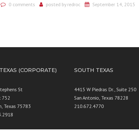
0 comments
posted by
redroc
September 14, 2015
 TEXAS (CORPORATE)
SOUTH TEXAS
Stephens St
4415 W Piedras Dr., Suit
x 752
San Antonio, Texas 78228
n, Texas 75783
210.672.4770
3.2918