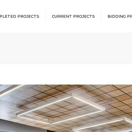
PLETED PROJECTS
CURRENT PROJECTS
BIDDING P