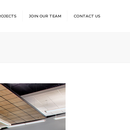
×
ROJECTS
JOIN OUR TEAM
CONTACT US