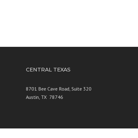
CENTRAL TEXAS
e 250
8701 Bee Cave Road, Suite 320
Austin, TX 78746