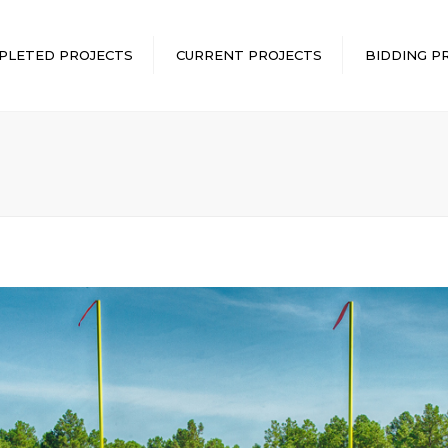
PLETED PROJECTS
CURRENT PROJECTS
BIDDING P