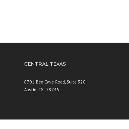
CENTRAL TEXAS
e 250
8701 Bee Cave Road, Suite 320
Austin, TX 78746