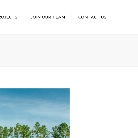
×
ROJECTS
JOIN OUR TEAM
CONTACT US