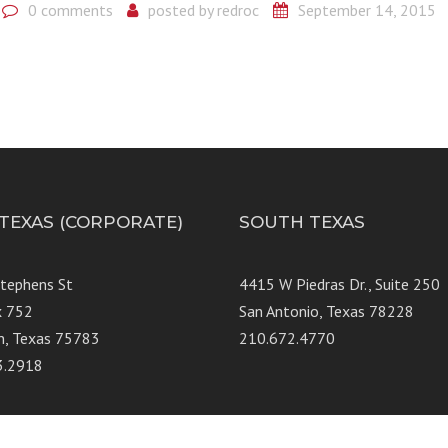
0 comments
posted by
redroc
September 14, 2015
 TEXAS (CORPORATE)
SOUTH TEXAS
Stephens St
4415 W Piedras Dr., Suit
x 752
San Antonio, Texas 78228
n, Texas 75783
210.672.4770
3.2918