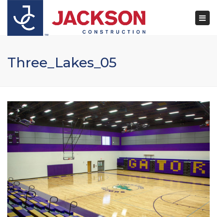
×
Togg
navi
Three_Lakes_05