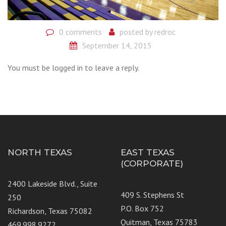
0 comments
posted by
redroc
September 14, 2015
You must be logged in to leave a reply.
NORTH TEXAS
EAST TEXAS
(CORPORATE)
2400 Lakeside Blvd., Suite
409 S. Stephens St
250
P.O. Box 752
Richardson, Texas 75082
Quitman, Texas 75783
469.998.9272