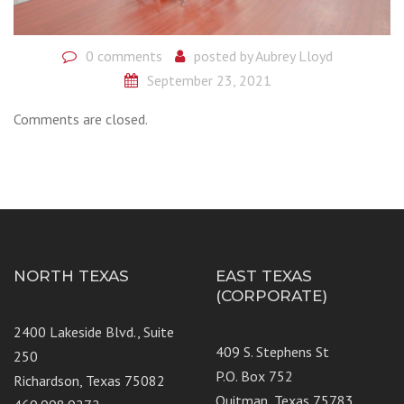
0 comments
posted by
Aubrey Lloyd
September 23, 2021
Comments are closed.
NORTH TEXAS
EAST TEXAS
(CORPORATE)
2400 Lakeside Blvd., Suite
409 S. Stephens St
250
P.O. Box 752
Richardson, Texas 75082
Quitman, Texas 75783