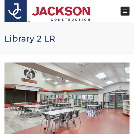
×
Togg
navi
Library 2 LR