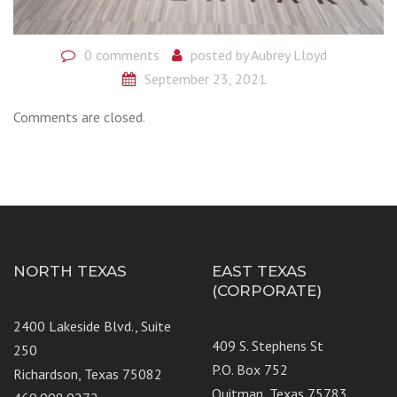
0 comments
posted by
Aubrey Lloyd
September 23, 2021
Comments are closed.
NORTH TEXAS
EAST TEXAS
(CORPORATE)
2400 Lakeside Blvd., Suite
409 S. Stephens St
250
P.O. Box 752
Richardson, Texas 75082
Quitman, Texas 75783