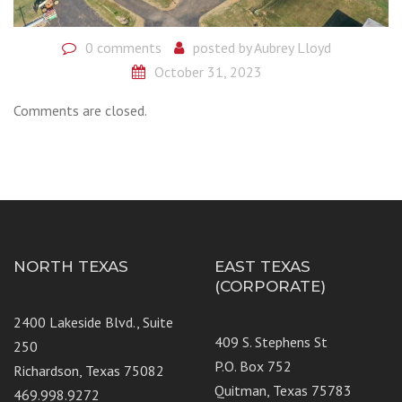
0 comments
posted by
Aubrey Lloyd
October 31, 2023
Comments are closed.
NORTH TEXAS
EAST TEXAS
(CORPORATE)
2400 Lakeside Blvd., Suite
409 S. Stephens St
250
P.O. Box 752
Richardson, Texas 75082
Quitman, Texas 75783
469.998.9272