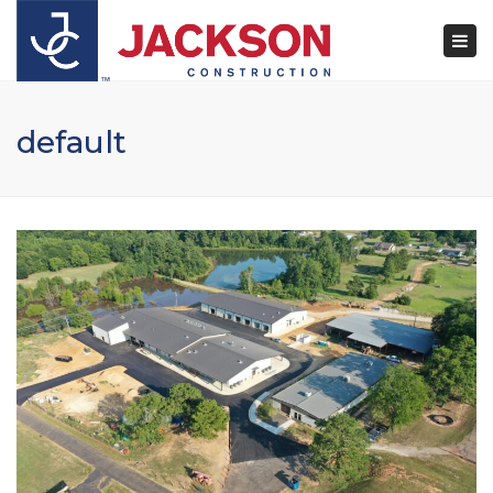
×
Togg
navi
default