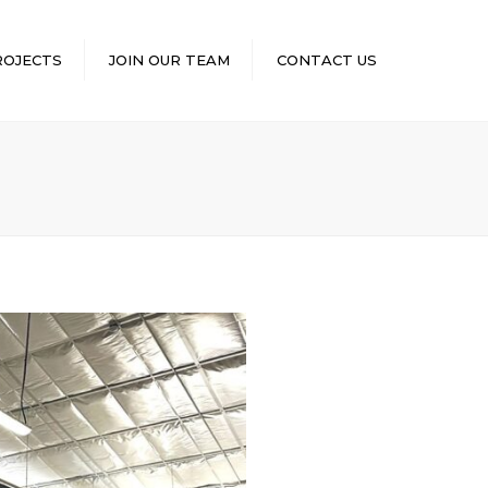
×
ROJECTS
JOIN OUR TEAM
CONTACT US