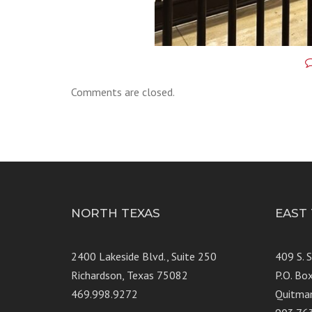
Comments are closed.
NORTH TEXAS
EAST
2400 Lakeside Blvd., Suite 250
409 S. 
Richardson, Texas 75082
P.O. Bo
469.998.9272
Quitma