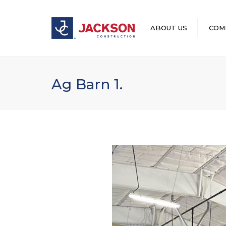
ABOUT US
COM
LEADERSHIP
Ag Barn 1.