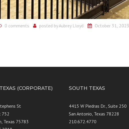
0 comments
posted by
Aubrey Lloyd
October 31, 202
 TEXAS (CORPORATE)
SOUTH TEXAS
Stephens St
4415 W Piedras Dr., Suit
x 752
San Antonio, Texas 78228
n, Texas 75783
210.672.4770