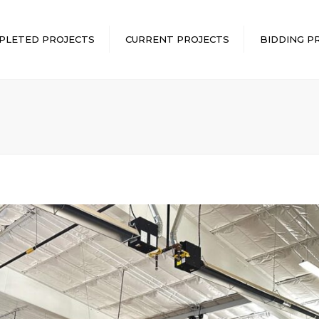
PLETED PROJECTS
CURRENT PROJECTS
BIDDING P