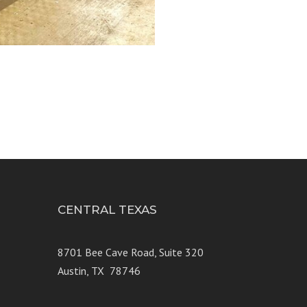
3
CENTRAL TEXAS
e 250
8701 Bee Cave Road, Suite 320
Austin, TX 78746