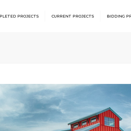
PLETED PROJECTS
CURRENT PROJECTS
BIDDING P