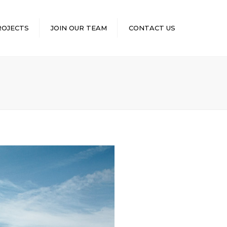
×
ROJECTS
JOIN OUR TEAM
CONTACT US