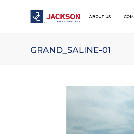
ABOUT US
COM
LEADERSHIP
GRAND_SALINE-01