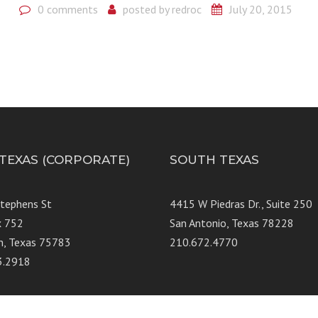
0 comments
posted by
redroc
July 20, 2015
 TEXAS (CORPORATE)
SOUTH TEXAS
Stephens St
4415 W Piedras Dr., Suit
x 752
San Antonio, Texas 78228
n, Texas 75783
210.672.4770
3.2918