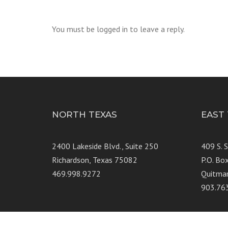
You must be logged in to leave a reply.
NORTH TEXAS
EAST
2400 Lakeside Blvd., Suite 250
409 S. 
Richardson, Texas 75082
P.O. Bo
469.998.9272
Quitma
903.76