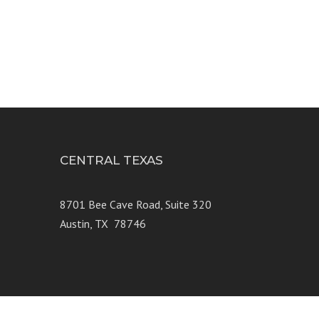
CENTRAL TEXAS
e 250
8701 Bee Cave Road, Suite 320
Austin, TX 78746