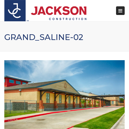
×
Togg
navi
GRAND_SALINE-02