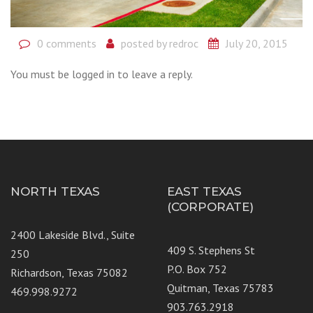
0 comments
posted by
redroc
July 20, 2015
You must be logged in to leave a reply.
NORTH TEXAS
EAST TEXAS
(CORPORATE)
2400 Lakeside Blvd., Suite
409 S. Stephens St
250
P.O. Box 752
Richardson, Texas 75082
Quitman, Texas 75783
469.998.9272
903.763.2918