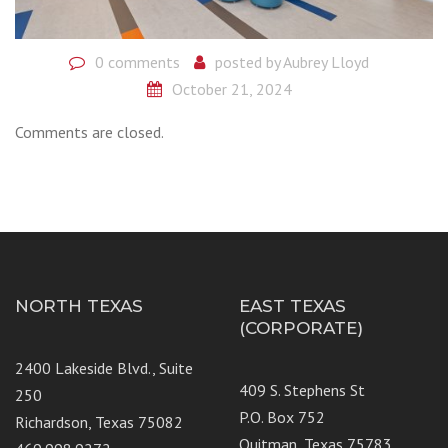
0 comments
posted by
Aubrey Lloyd
October 21, 2024
Comments are closed.
NORTH TEXAS
EAST TEXAS
(CORPORATE)
2400 Lakeside Blvd., Suite
409 S. Stephens St
250
P.O. Box 752
Richardson, Texas 75082
Quitman, Texas 75783