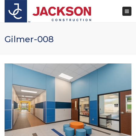
×
Togg
navi
Gilmer-008