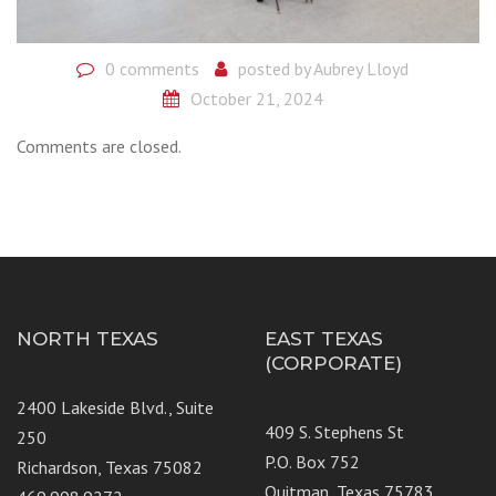
0 comments
posted by
Aubrey Lloyd
October 21, 2024
Comments are closed.
NORTH TEXAS
EAST TEXAS
(CORPORATE)
2400 Lakeside Blvd., Suite
409 S. Stephens St
250
P.O. Box 752
Richardson, Texas 75082
Quitman, Texas 75783