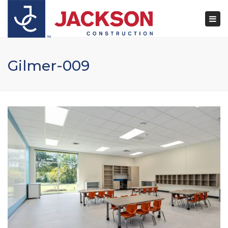
×
Togg
navi
Gilmer-009