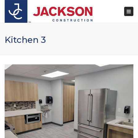
×
Togg
navi
Kitchen 3