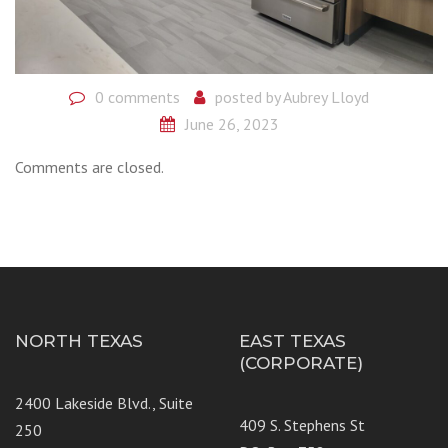
0 comments
posted by
Aubrey Lloyd
June 26, 2023
Comments are closed.
NORTH TEXAS
EAST TEXAS
(CORPORATE)
2400 Lakeside Blvd., Suite
409 S. Stephens St
250