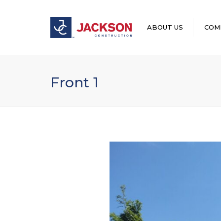
ABOUT US
COM
LEADERSHIP
Front 1