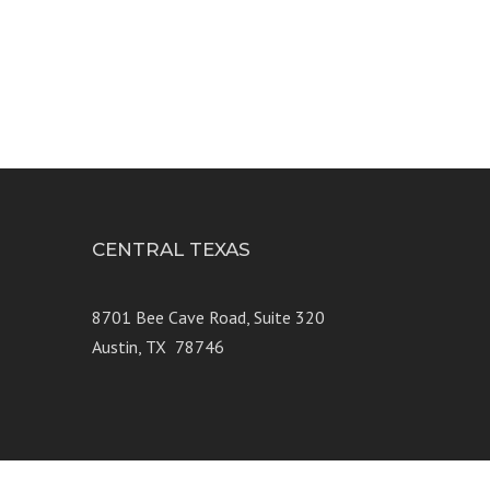
CENTRAL TEXAS
e 250
8701 Bee Cave Road, Suite 320
Austin, TX 78746