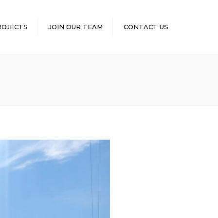
×
ROJECTS
JOIN OUR TEAM
CONTACT US