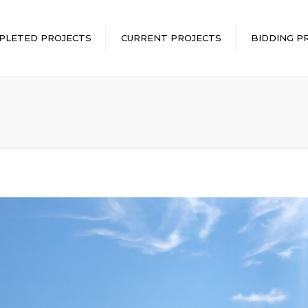
PLETED PROJECTS
CURRENT PROJECTS
BIDDING P