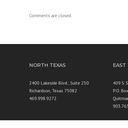
Comments are closed.
NORTH TEXAS
EAST
2400 Lakeside Blvd., Suite 250
409 S. 
Richardson, Texas 75082
P.O. Bo
469.998.9272
Quitma
903.76