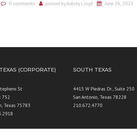
0 comments
posted by
Aubrey Lloyd
June 26, 2023
 TEXAS (CORPORATE)
SOUTH TEXAS
Stephens St
4415 W Piedras Dr., Suit
x 752
San Antonio, Texas 78228
n, Texas 75783
210.672.4770
3.2918