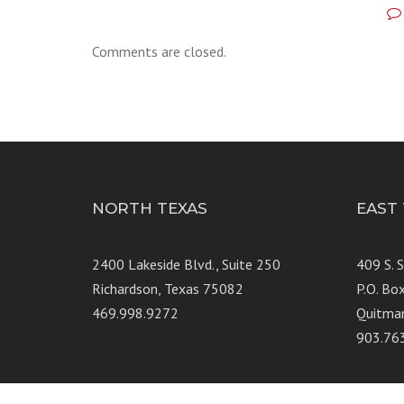
Comments are closed.
NORTH TEXAS
EAST
2400 Lakeside Blvd., Suite 250
409 S. 
Richardson, Texas 75082
P.O. Bo
469.998.9272
Quitma
903.76