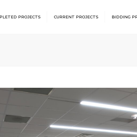
PLETED PROJECTS
CURRENT PROJECTS
BIDDING P