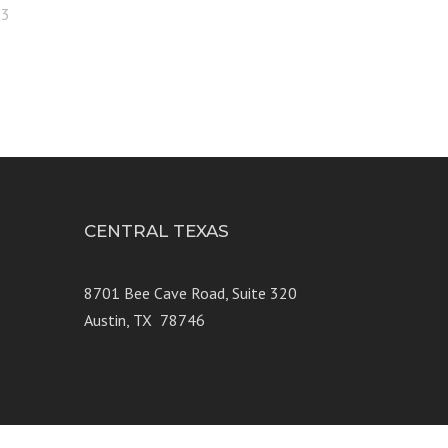
23
CENTRAL TEXAS
e 250
8701 Bee Cave Road, Suite 320
Austin, TX 78746