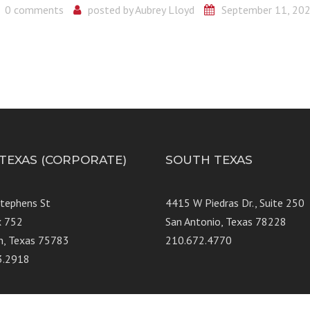
0 comments
posted by
Aubrey Lloyd
September 11, 20
 TEXAS (CORPORATE)
SOUTH TEXAS
Stephens St
4415 W Piedras Dr., Suit
x 752
San Antonio, Texas 78228
n, Texas 75783
210.672.4770
3.2918