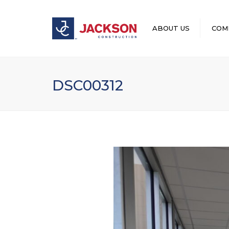
ABOUT US
COM
LEADERSHIP
DSC00312