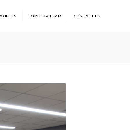
×
ROJECTS
JOIN OUR TEAM
CONTACT US