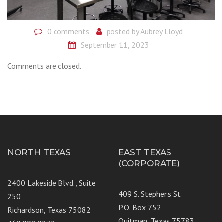
0 comments
posted by
Aubrey Lloyd
September 11, 2023
Comments are closed.
NORTH TEXAS
EAST TEXAS
(CORPORATE)
2400 Lakeside Blvd., Suite
409 S. Stephens St
250
P.O. Box 752
Richardson, Texas 75082
Quitman, Texas 75783