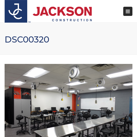
×
Togg
navi
DSC00320