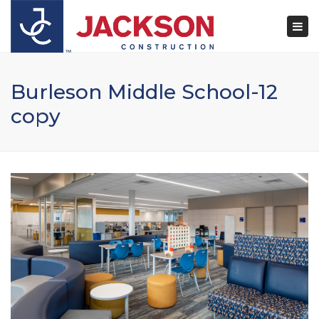
×
Togg
navi
Burleson Middle School-12
copy