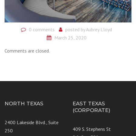
0 comments
posted by
Aubrey Lloyd
March 25, 2020
Comments are closed.
NORTH TEXAS
EAST TEXAS
(CORPORATE)
2400 Lakeside Blvd., Suite
409 S. Stephens St
250