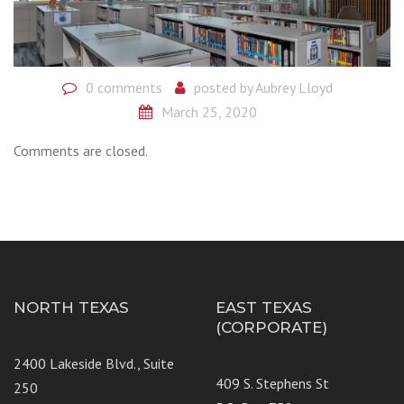
0 comments
posted by
Aubrey Lloyd
March 25, 2020
Comments are closed.
NORTH TEXAS
EAST TEXAS
(CORPORATE)
2400 Lakeside Blvd., Suite
409 S. Stephens St
250