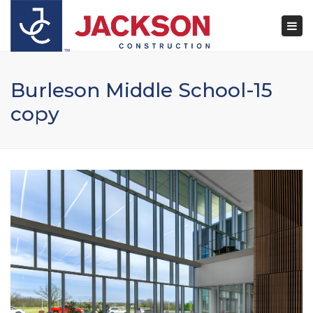
×
Togg
navi
Burleson Middle School-15
copy