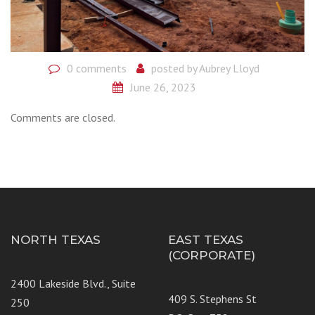
0 comments
posted by
Aubrey Lloyd
June 26, 2023
Comments are closed.
NORTH TEXAS
EAST TEXAS
(CORPORATE)
2400 Lakeside Blvd., Suite
409 S. Stephens St
250