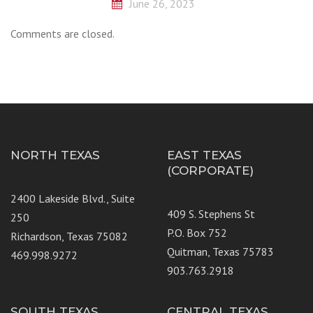
June 26, 2023
Comments are closed.
NORTH TEXAS
EAST TEXAS
(CORPORATE)
2400 Lakeside Blvd., Suite
409 S. Stephens St
250
P.O. Box 752
Richardson, Texas 75082
Quitman, Texas 75783
469.998.9272
903.763.2918
SOUTH TEXAS
CENTRAL TEXAS