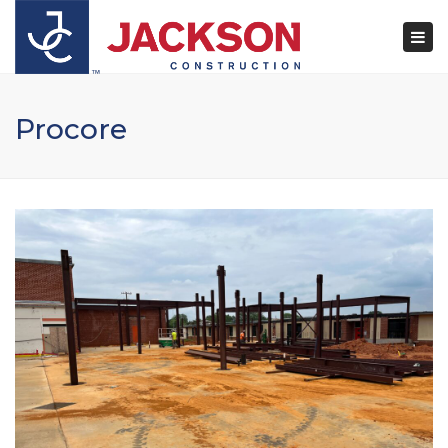
×
Togg
navi
Procore