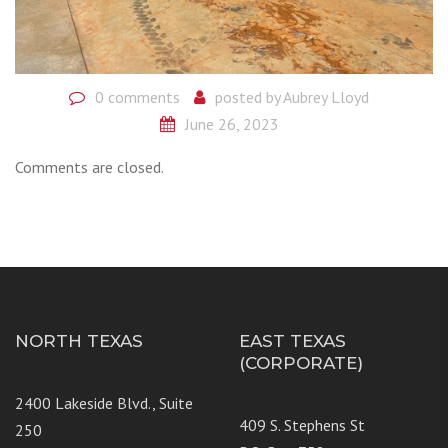
0 comments
posted by
Aubrey Lloyd
June 26, 2023
Comments are closed.
NORTH TEXAS
EAST TEXAS
(CORPORATE)
2400 Lakeside Blvd., Suite
409 S. Stephens St
250