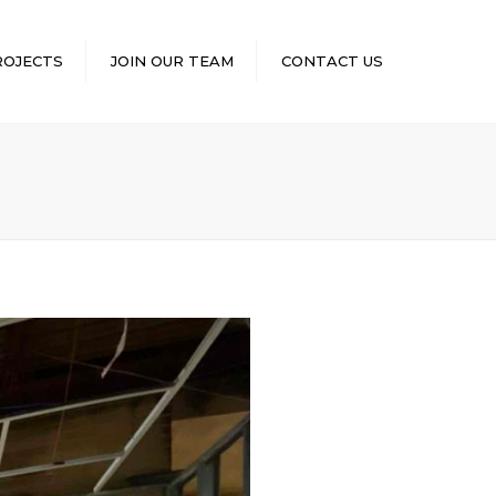
×
ROJECTS
JOIN OUR TEAM
CONTACT US