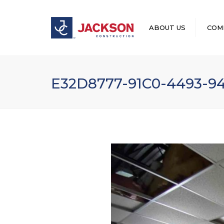
ABOUT US
COM
LEADERSHIP
E32D8777-91C0-4493-