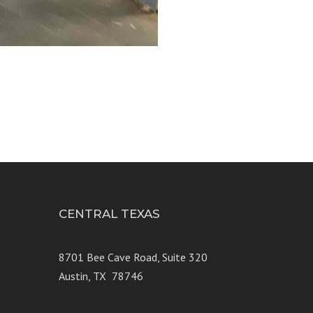
CENTRAL TEXAS
e 250
8701 Bee Cave Road, Suite 320
Austin, TX 78746