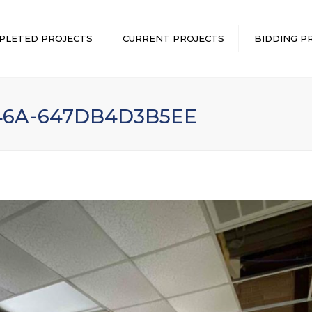
PLETED PROJECTS
CURRENT PROJECTS
BIDDING P
946A-647DB4D3B5EE