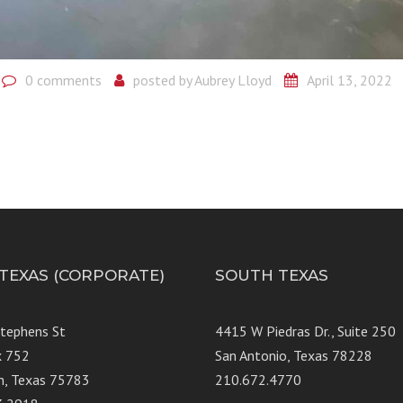
0 comments
posted by
Aubrey Lloyd
April 13, 2022
 TEXAS (CORPORATE)
SOUTH TEXAS
Stephens St
4415 W Piedras Dr., Suit
x 752
San Antonio, Texas 78228
n, Texas 75783
210.672.4770