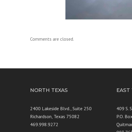
Comments are closed.
NORTH TEXAS
EAST
2400 Lakeside Blvd., Suite 250
409 S. 
Richardson, Texas 75082
P.O. Bo
469.998.9272
Quitma