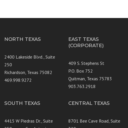
NORTH TEXAS
EAST TEXAS
(CORPORATE)
2400 Lakeside Blvd., Suite
409 S. Stephens St
250
P.O. Box 752
Richardson, Texas 75082
Quitman, Texas 75783
469.998.9272
903.763.2918
SOUTH TEXAS
CENTRAL TEXAS
4415 W Piedras Dr., Suite
8701 Bee Cave Road, Suite