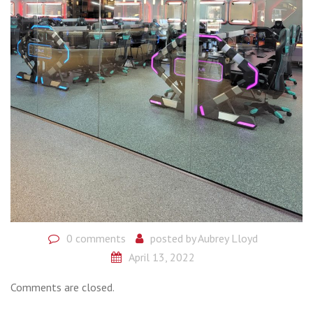
0 comments
posted by
Aubrey Lloyd
April 13, 2022
Comments are closed.