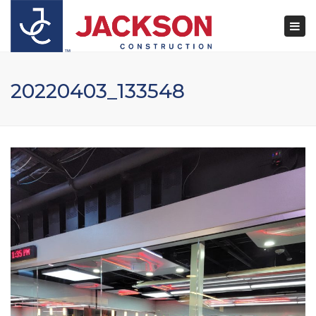
×
Togg
navi
20220403_133548