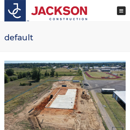
×
Togg
navi
default