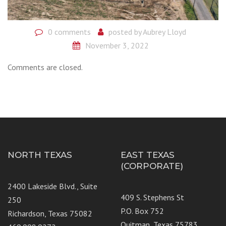
0 comments
posted by
Aubrey Lloyd
November 3, 2022
Comments are closed.
NORTH TEXAS
EAST TEXAS
(CORPORATE)
2400 Lakeside Blvd., Suite
409 S. Stephens St
250
P.O. Box 752
Richardson, Texas 75082
Quitman, Texas 75783