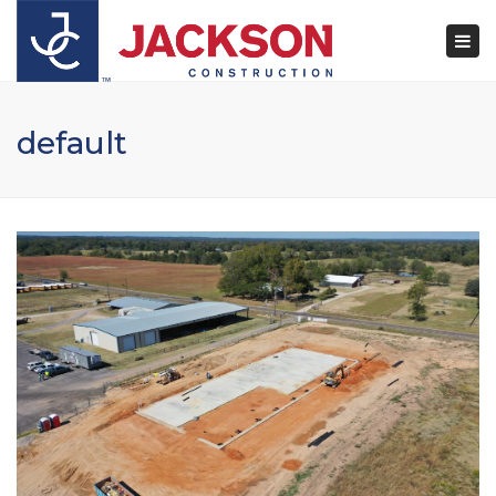
×
Togg
navi
default