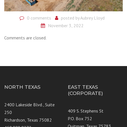
0 comments
posted by
Aubrey Lloyd
November 3, 2022
Comments are closed.
NORTH TEXAS
EAST TEXAS
(CORPORATE)
2400 Lakeside Blvd., Suite
409 S. Stephens St
250
P.O. Box 752
Richardson, Texas 75082
Quitman, Texas 75783