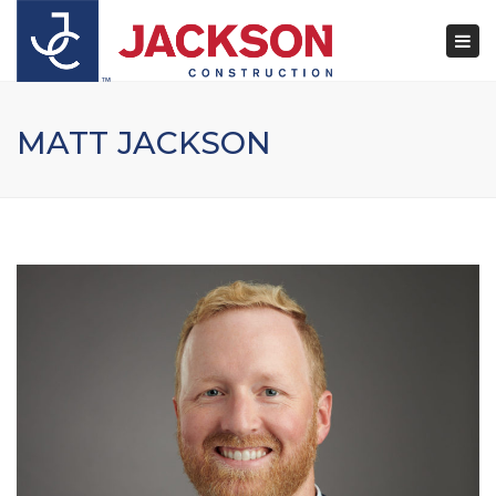
×
Togg
navi
MATT JACKSON