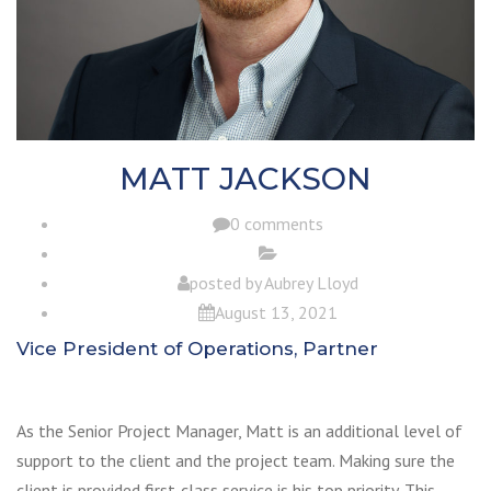
MATT JACKSON
0 comments
posted by
Aubrey Lloyd
August 13, 2021
Vice President of Operations, Partner
As the Senior Project Manager, Matt is an additional level of
support to the client and the project team. Making sure the
client is provided first-class service is his top priority. This