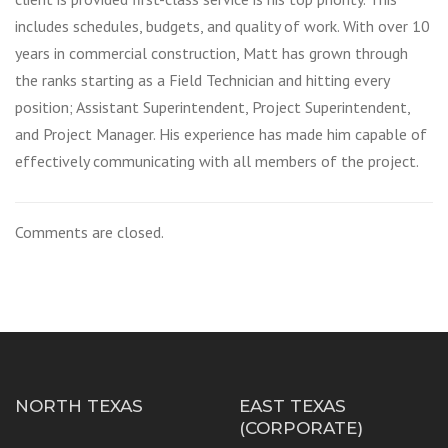
includes schedules, budgets, and quality of work. With over 10
years in commercial construction, Matt has grown through
the ranks starting as a Field Technician and hitting every
position; Assistant Superintendent, Project Superintendent,
and Project Manager. His experience has made him capable of
effectively communicating with all members of the project.
Comments are closed.
NORTH TEXAS
EAST TEXAS
(CORPORATE)