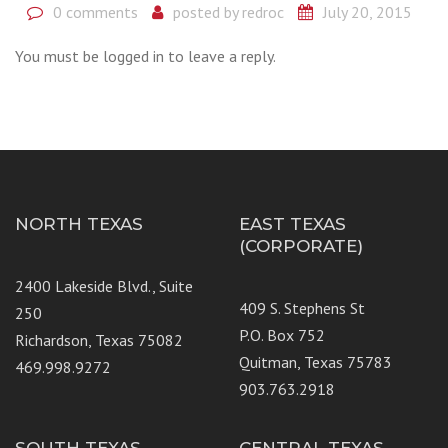
0 comments
posted by
redroc
July 20, 2015
You must be logged in to leave a reply.
NORTH TEXAS
EAST TEXAS
(CORPORATE)
2400 Lakeside Blvd., Suite
409 S. Stephens St
250
P.O. Box 752
Richardson, Texas 75082
Quitman, Texas 75783
469.998.9272
903.763.2918
SOUTH TEXAS
CENTRAL TEXAS