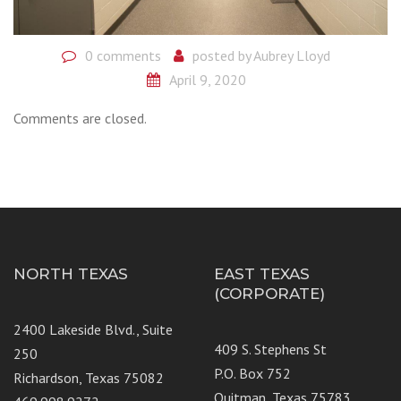
0 comments
posted by
Aubrey Lloyd
April 9, 2020
Comments are closed.
NORTH TEXAS
EAST TEXAS
(CORPORATE)
2400 Lakeside Blvd., Suite
409 S. Stephens St
250
P.O. Box 752
Richardson, Texas 75082
Quitman, Texas 75783