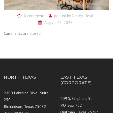
0 comments
posted by
Aubrey Lloyd
August 25, 2025
Comments are closed.
NORTH TEXAS
EAST TEXAS
(CORPORATE)
2400 Lakeside Blvd., Suite
409 S. Stephens St
250
P.O. Box 752
Richardson, Texas 75082
Quitman, Texas 75783