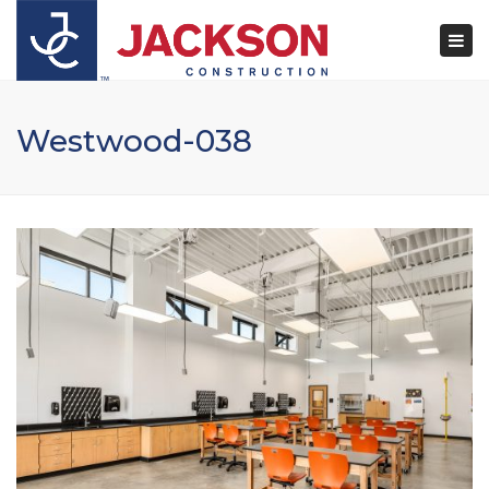
×
Togg
navi
Westwood-038