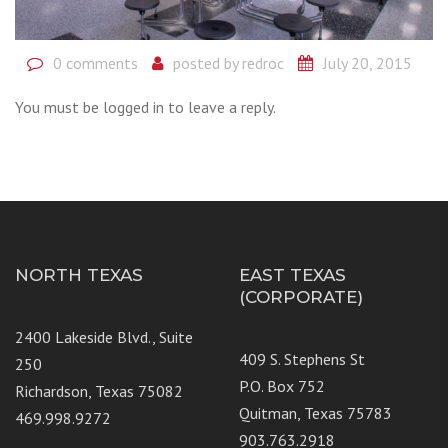
0 comments
posted by
redroc
July 20, 2015
You must be logged in to leave a reply.
NORTH TEXAS
EAST TEXAS
(CORPORATE)
2400 Lakeside Blvd., Suite
409 S. Stephens St
250
P.O. Box 752
Richardson, Texas 75082
Quitman, Texas 75783
469.998.9272
903.763.2918