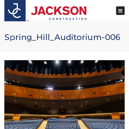
×
Togg
navi
Spring_Hill_Auditorium-006