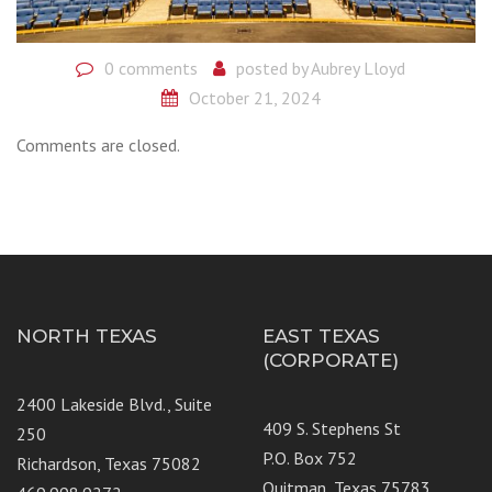
0 comments
posted by
Aubrey Lloyd
October 21, 2024
Comments are closed.
NORTH TEXAS
EAST TEXAS
(CORPORATE)
2400 Lakeside Blvd., Suite
409 S. Stephens St
250
P.O. Box 752
Richardson, Texas 75082
Quitman, Texas 75783