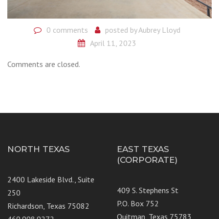
0 comments
posted by
Aubrey Lloyd
April 11, 2023
Comments are closed.
NORTH TEXAS
EAST TEXAS
(CORPORATE)
2400 Lakeside Blvd., Suite
409 S. Stephens St
250
P.O. Box 752
Richardson, Texas 75082
Quitman, Texas 75783
469.998.9272