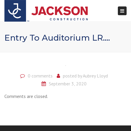
×
Togg
navi
Entry To Auditorium LR….
0 comments
posted by
Aubrey Lloyd
September 3, 2020
Comments are closed.