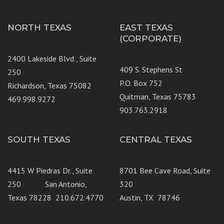
NORTH TEXAS
EAST TEXAS
(CORPORATE)
2400 Lakeside Blvd., Suite
409 S. Stephens St
250
P.O. Box 752
Richardson, Texas 75082
Quitman, Texas 75783
469.998.9272
903.763.2918
SOUTH TEXAS
CENTRAL TEXAS
4415 W Piedras Dr., Suite
8701 Bee Cave Road, Suite
250 San Antonio,
320
Texas 78228 210.672.4770
Austin, TX 78746