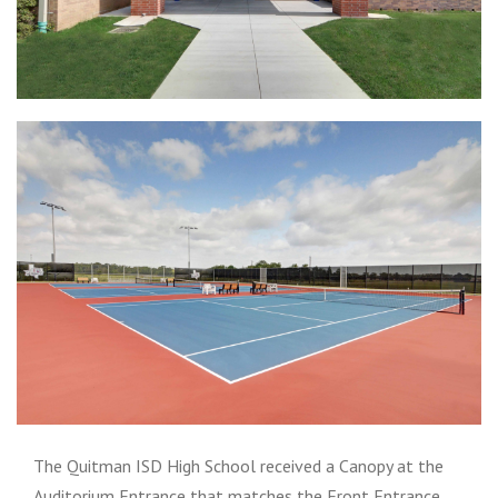
The Quitman ISD High School received a Canopy at the
Auditorium Entrance that matches the Front Entrance