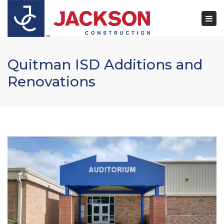
×
Togg
navi
Quitman ISD Additions and
Renovations