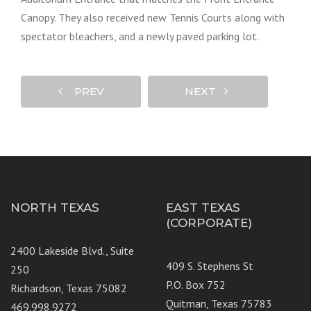
Canopy. They also received new Tennis Courts along with
spectator bleachers, and a newly paved parking lot.
PREV
NEXT
NORTH TEXAS
EAST TEXAS
(CORPORATE)
2400 Lakeside Blvd., Suite
409 S. Stephens St
250
P.O. Box 752
Richardson, Texas 75082
Quitman, Texas 75783
469.998.9272