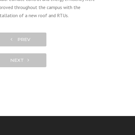
proved throughout the campus with the
stallation of a new roof and RTUs.
PREV
NEXT