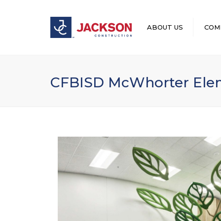
ABOUT US
COM
LEADERSHIP
CFBISD McWhorter Elem