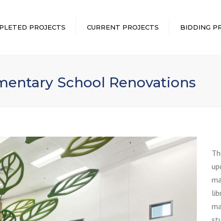
PLETED PROJECTS
CURRENT PROJECTS
BIDDING P
entary School Renovations
Th
up
mai
li
ma
st