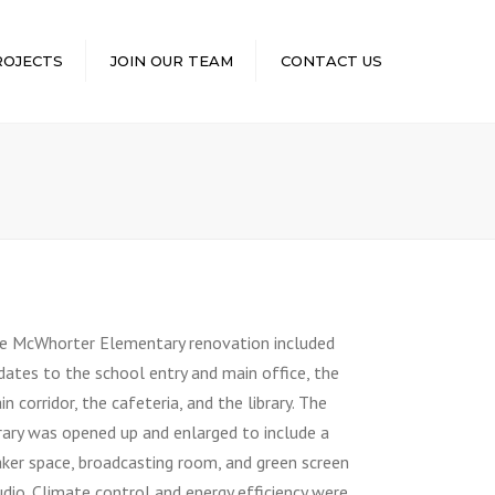
×
ROJECTS
JOIN OUR TEAM
CONTACT US
e McWhorter Elementary renovation included
dates to the school entry and main office, the
n corridor, the cafeteria, and the library. The
brary was opened up and enlarged to include a
ker space, broadcasting room, and green screen
udio. Climate control and energy efficiency were