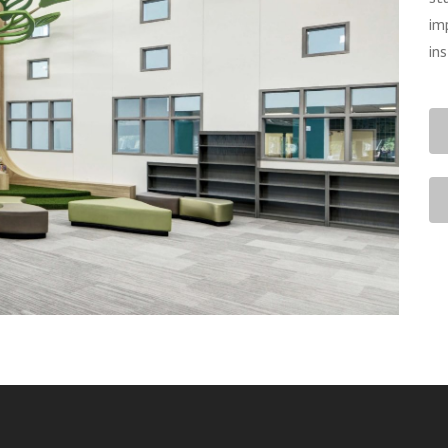
im
in