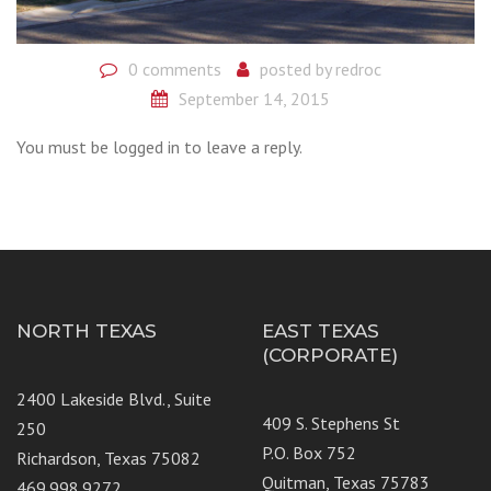
0 comments
posted by
redroc
September 14, 2015
You must be logged in to leave a reply.
NORTH TEXAS
EAST TEXAS
(CORPORATE)
2400 Lakeside Blvd., Suite
409 S. Stephens St
250
P.O. Box 752
Richardson, Texas 75082
Quitman, Texas 75783
469.998.9272