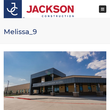
×
Togg
navi
Melissa_9