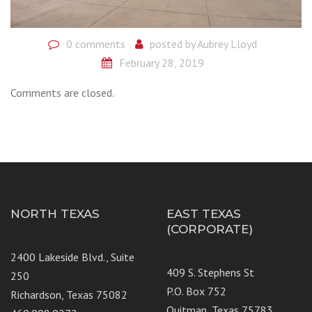
0 comments
posted by
Aubrey Lloyd
February 28, 2019
Comments are closed.
NORTH TEXAS
EAST TEXAS
(CORPORATE)
2400 Lakeside Blvd., Suite
409 S. Stephens St
250
P.O. Box 752
Richardson, Texas 75082
Quitman, Texas 75783