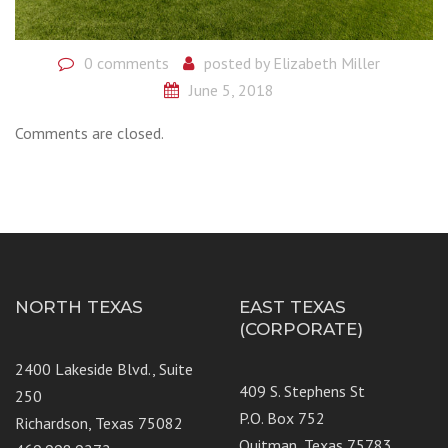
0 comments
posted by
Elizabeth Miller
June 5, 2018
Comments are closed.
NORTH TEXAS
EAST TEXAS
(CORPORATE)
2400 Lakeside Blvd., Suite
409 S. Stephens St
250
P.O. Box 752
Richardson, Texas 75082
Quitman, Texas 75783