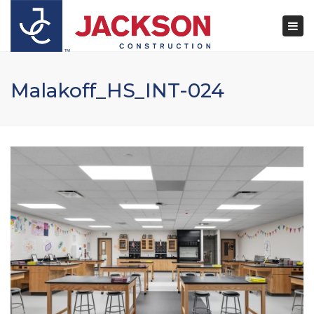
×
Togg
navi
Malakoff_HS_INT-024