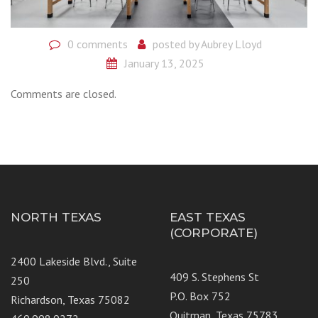
0 comments
posted by
Aubrey Lloyd
January 13, 2025
Comments are closed.
NORTH TEXAS
EAST TEXAS
(CORPORATE)
2400 Lakeside Blvd., Suite
409 S. Stephens St
250
P.O. Box 752
Richardson, Texas 75082
Quitman, Texas 75783