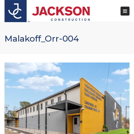
×
Togg
navi
Malakoff_Orr-004