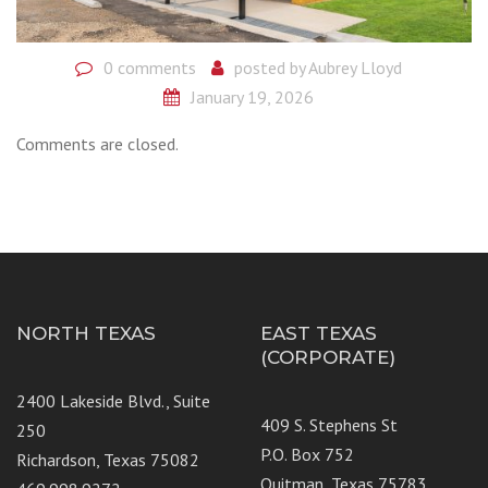
0 comments
posted by
Aubrey Lloyd
January 19, 2026
Comments are closed.
NORTH TEXAS
EAST TEXAS
(CORPORATE)
2400 Lakeside Blvd., Suite
409 S. Stephens St
250
P.O. Box 752
Richardson, Texas 75082
Quitman, Texas 75783