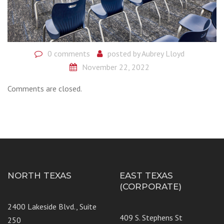
0 comments
posted by
Aubrey Lloyd
November 22, 2022
Comments are closed.
NORTH TEXAS
EAST TEXAS
(CORPORATE)
2400 Lakeside Blvd., Suite
409 S. Stephens St
250