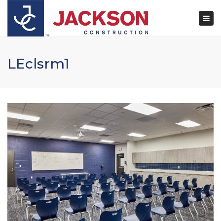
×
Togg
navi
LEclsrm1