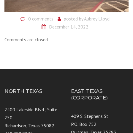
0 comments
posted by
Aubrey Lloyd
December 14, 2022
Comments are closed.
NORTH TEXAS
EAST TEXAS
(CORPORATE)
2400 Lakeside Blvd., Suite
409 S. Stephens St
250
P.O. Box 752
Richardson, Texas 75082
Quitman, Texas 75783