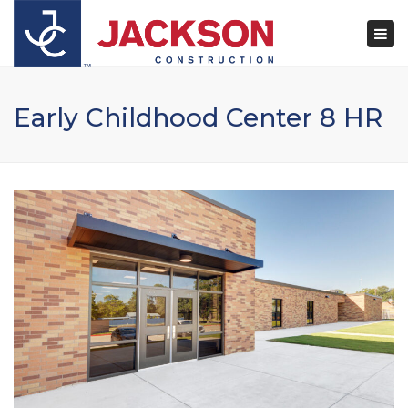
×
Togg
navi
Early Childhood Center 8 HR