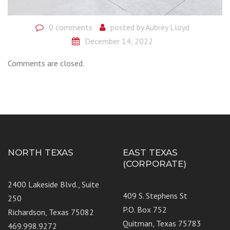
0 comments
posted by
Aubrey Lloyd
December 14, 2022
Comments are closed.
NORTH TEXAS
EAST TEXAS
(CORPORATE)
2400 Lakeside Blvd., Suite
409 S. Stephens St
250
P.O. Box 752
Richardson, Texas 75082
Quitman, Texas 75783
469.998.9272